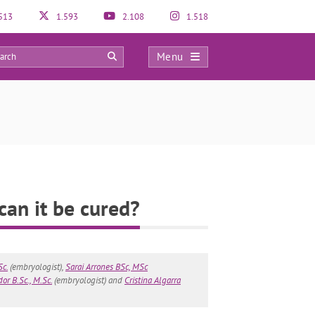
513
1.593
2.108
1.518
Menu
4
can it be cured?
Sc.
(embryologist),
Sarai Arrones BSc, MSc
or B.Sc., M.Sc.
(embryologist) and
Cristina Algarra