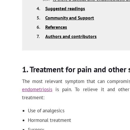
4.
Suggested readings
5.
Community and Support
6.
References
7.
Authors and contributors
Treatment for pain and othe
The most relevant symptom that can compromise
endometriosis
is pain. To relieve it and othe
treatment:
Use of analgesics
Hormonal treatment
Surgery