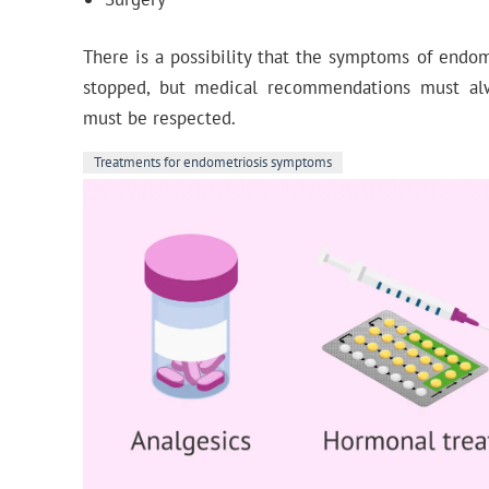
There is a possibility that the symptoms of endo
stopped, but medical recommendations must al
must be respected.
Treatments for endometriosis symptoms