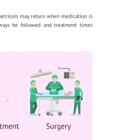
metriosis may return when medication is
ways be followed and treatment times