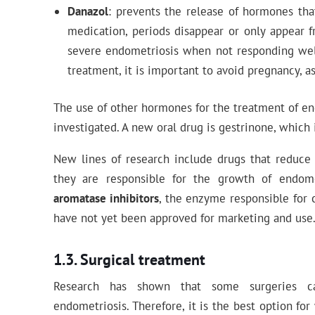
Danazol
: prevents the release of hormones th
medication, periods disappear or only appear fr
severe endometriosis when not responding well
treatment, it is important to avoid pregnancy, as
The use of other hormones for the treatment of en
investigated. A new oral drug is gestrinone, which i
New lines of research include drugs that reduce
they are responsible for the growth of endome
aromatase inhibitors
, the enzyme responsible for 
have not yet been approved for marketing and use
Surgical treatment
Research has shown that some surgeries can
endometriosis. Therefore, it is the best option f