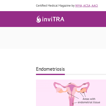
Certified Medical Magazine by
WMA, ACSA, AACI
Endometriosis