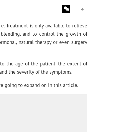
4
e. Treatment is only available to relieve
bleeding, and to control the growth of
ormonal, natural therapy or even surgery
o the age of the patient, the extent of
 and the severity of the symptoms.
e going to expand on in this article.