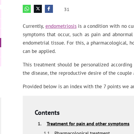
31
Currently,
endometriosis
is a condition with no cur
symptoms that occur, such as pain and abnormal 
endometrial tissue. For this, a pharmacological, h
can be applied.
This treatment should be personalized according t
the disease, the reproductive desire of the couple
Provided below is an index with the 7 points we ar
Contents
1.
Treatment for pain and other symptoms
1.1.
Pharmacological treatment