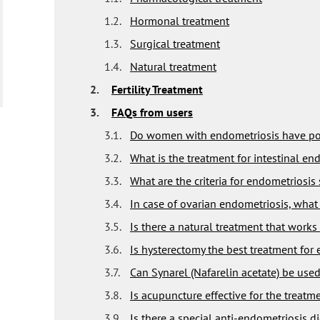
1.2.
Hormonal treatment
1.3.
Surgical treatment
1.4.
Natural treatment
2.
Fertility Treatment
3.
FAQs from users
3.1.
Do women with endometriosis have poo
3.2.
What is the treatment for intestinal en
3.3.
What are the criteria for endometriosis
3.4.
In case of ovarian endometriosis, what 
3.5.
Is there a natural treatment that works
3.6.
Is hysterectomy the best treatment for
3.7.
Can Synarel (Nafarelin acetate) be used
3.8.
Is acupuncture effective for the treatm
3.9.
Is there a special anti-endometriosis di