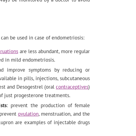
can be used in case of endometriosis:
ruations
are less abundant, more regular
sed in mild endometriosis.
nd improve symptoms by reducing or
ilable in pills, injections, subcutaneous
gest and Desogestrel (oral
contraceptives
)
f just progesterone treatments.
sts
: prevent the production of female
prevent
ovulation
, menstruation, and the
Lupron are examples of injectable drugs