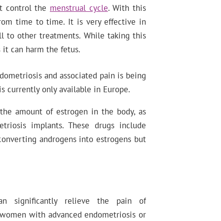
at control the
menstrual cycle
. With this
om time to time. It is very effective in
 to other treatments. While taking this
 it can harm the fetus.
dometriosis and associated pain is being
s currently only available in Europe.
 the amount of estrogen in the body, as
triosis implants. These drugs include
converting androgens into estrogens but
.
 significantly relieve the pain of
or women with advanced endometriosis or