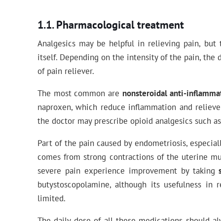
Pharmacological treatment
Analgesics may be helpful in relieving pain, but
itself. Depending on the intensity of the pain, the
of pain reliever.
The most common are
nonsteroidal anti-inflamma
naproxen, which reduce inflammation and relieve p
the doctor may prescribe opioid analgesics such as
Part of the pain caused by endometriosis, especia
comes from strong contractions of the uterine m
severe pain experience improvement by taking
butystoscopolamine, although its usefulness in 
limited.
The daily dose of all these medications should a