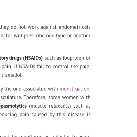
 they do not work against endometriosis
 doctor will prescribe one type or another
tory drugs (NSAIDs)
such as ibuprofen or
ain. If NSAIDs fail to control the pain,
 tramadol.
lly the one associated with
menstruation
,
usculature. Therefore, some women with
spasmolytics
(muscle relaxants) such as
reducing pain caused by this disease is
lways be monitored by a doctor to avoid