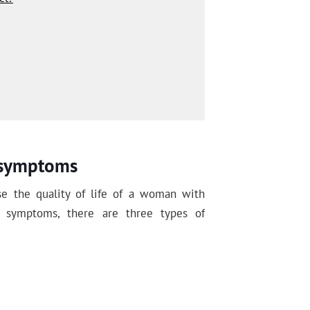
r symptoms
 the quality of life of a woman with
r symptoms, there are three types of