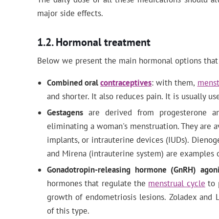
major side effects.
Hormonal treatment
Below we present the main hormonal options that 
Combined oral
contraceptives
: with them,
menst
and shorter. It also reduces pain. It is usually u
Gestagens
are derived from progesterone a
eliminating a woman's menstruation. They are ava
implants, or intrauterine devices (IUDs). Dieno
and Mirena (intrauterine system) are examples o
Gonadotropin-releasing hormone (GnRH) agoni
hormones that regulate the
menstrual cycle
to 
growth of endometriosis lesions. Zoladex and 
of this type.