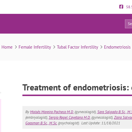
58.
31
Treatment of endometriosis: can it be cured?
Home
Female Infertility
Tubal Factor Infertility
Endometriosis
Treatment of endometriosis: 
By
Moisés Moreira Pacheco M.D.
(gynecologist),
Sara Salgado B.Sc., M.
(embryologist),
Sergio Rogel Cayetano M.D.
(gynecologist),
Zaira Salvad
Goosman B.Sc., M.Sc.
(psychologist).
Last Update: 11/18/2021