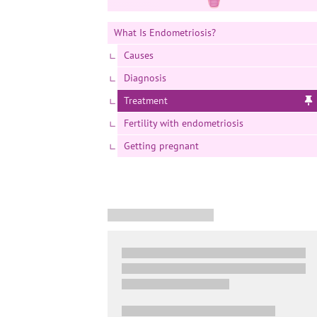
What Is Endometriosis?
Causes
Diagnosis
Treatment
Fertility with endometriosis
Getting pregnant