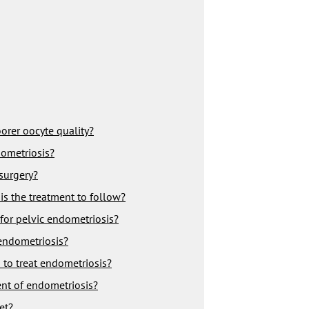
rer oocyte quality?
dometriosis?
 surgery?
is the treatment to follow?
 for pelvic endometriosis?
 endometriosis?
 to treat endometriosis?
ent of endometriosis?
et?