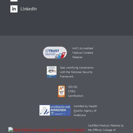
LinkedIn
AACI Accredited
Medical Content
Website
Seal certifying compliance
with the National Security
Framework
ISO/IEC
27001
Certification
Certified by Health
Quality Agency of
Andalusia
Certified Medical Website by
the Official College of