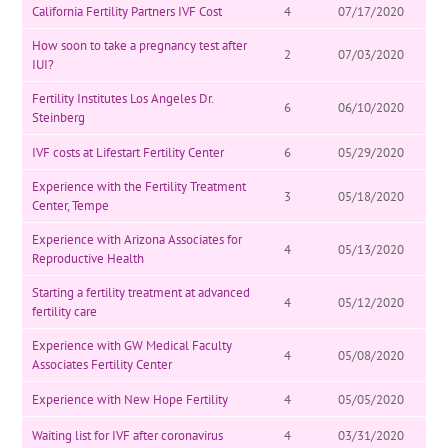
California Fertility Partners IVF Cost
4
07/17/2020
How soon to take a pregnancy test after
2
07/03/2020
IUI?
Fertility Institutes Los Angeles Dr.
6
06/10/2020
Steinberg
IVF costs at Lifestart Fertility Center
6
05/29/2020
Experience with the Fertility Treatment
3
05/18/2020
Center, Tempe
Experience with Arizona Associates for
4
05/13/2020
Reproductive Health
Starting a fertility treatment at advanced
4
05/12/2020
fertility care
Experience with GW Medical Faculty
4
05/08/2020
Associates Fertility Center
Experience with New Hope Fertility
4
05/05/2020
Waiting list for IVF after coronavirus
4
03/31/2020