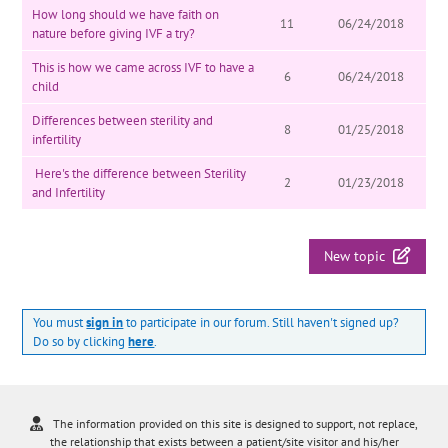
How long should we have faith on
11
06/24/2018
nature before giving IVF a try?
This is how we came across IVF to have a
6
06/24/2018
child
Differences between sterility and
8
01/25/2018
infertility
Here's the difference between Sterility
2
01/23/2018
and Infertility
New topic
You must
sign in
to participate in our forum. Still haven't signed up?
Do so by clicking
here
.
The information provided on this site is designed to support, not replace,
the relationship that exists between a patient/site visitor and his/her