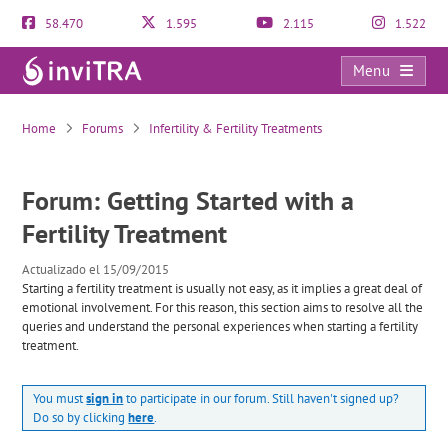
58.470
1.595
2.115
1.522
Menu
Getting Started with a Fertility Treatment
Home
Forums
Infertility & Fertility Treatments
Forum: Getting Started with a
Fertility Treatment
Actualizado el 15/09/2015
Starting a fertility treatment is usually not easy, as it implies a great deal of
emotional involvement. For this reason, this section aims to resolve all the
queries and understand the personal experiences when starting a fertility
treatment.
You must
sign in
to participate in our forum. Still haven't signed up?
Do so by clicking
here
.