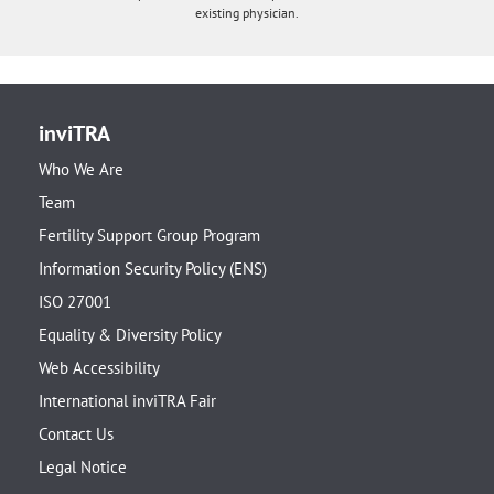
existing physician.
inviTRA
Who We Are
Team
Fertility Support Group Program
Information Security Policy (ENS)
ISO 27001
Equality & Diversity Policy
Web Accessibility
International inviTRA Fair
Contact Us
Legal Notice