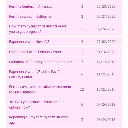
Fertility Centers in Arkansas
3
02/28/2020
Fertility clinics in California
2
02/27/2020
How many cycles of ivf did it take for
3
02/26/2020
you to get pregnant?
Experience with Nova IVF
2
02/02/2020
Opinion on Pacific Fertility Center
3
01/16/2020
California IVF Fertility Center Experience
7
12/12/2019
Experience with IVF at the Pacific
6
11/21/2019
Fertility Center
Fertility tests and the suitable treatment
12
10/21/2019
for each situation
4th IVF cycle failure... What are our
5
07/24/2018
options now?
Repeating all my fertility tests all over
3
06/24/2018
again