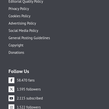
Editorial Quality Policy
Privacy Policy
Cookies Policy
Advertising Policy
Social Media Policy
General Posting Guidelines
Copyright
Donations
Follow Us
58.470 fans
1.595 followers
2.115 subscribed
1.522 followers