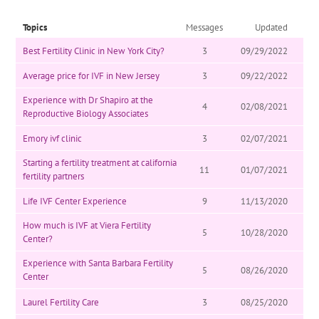
Topics
Messages
Updated
Best Fertility Clinic in New York City?
3
09/29/2022
Average price for IVF in New Jersey
3
09/22/2022
Experience with Dr Shapiro at the
4
02/08/2021
Reproductive Biology Associates
Emory ivf clinic
3
02/07/2021
Starting a fertility treatment at california
11
01/07/2021
fertility partners
Life IVF Center Experience
9
11/13/2020
How much is IVF at Viera Fertility
5
10/28/2020
Center?
Experience with Santa Barbara Fertility
5
08/26/2020
Center
Laurel Fertility Care
3
08/25/2020