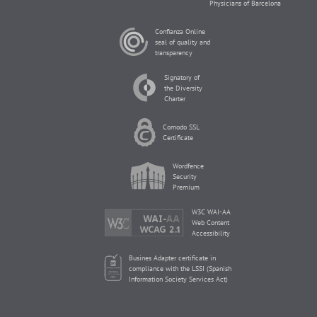
Physicians of Barcelona
Confianza Online
seal of quality and
transparency
Signatory of
the Diversity
Charter
Comodo SSL
Certificate
Wordfence
Security
Premium
W3C WAI-AA
Web Content
Accessibility
Busines Adapter certificate in
compliance with the LSSI (Spanish
Information Society Services Act)