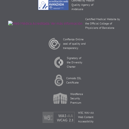
Certified by Health
Quality Agency of
Andalusia
Certified Medical Website by
the Official College of
Physicians of Barcelona
Confianza Online
seal of quality and
transparency
Signatory of
the Diversity
Charter
Comodo SSL
Certificate
Wordfence
Security
Premium
W3C WAI-AA
Web Content
Accessibility