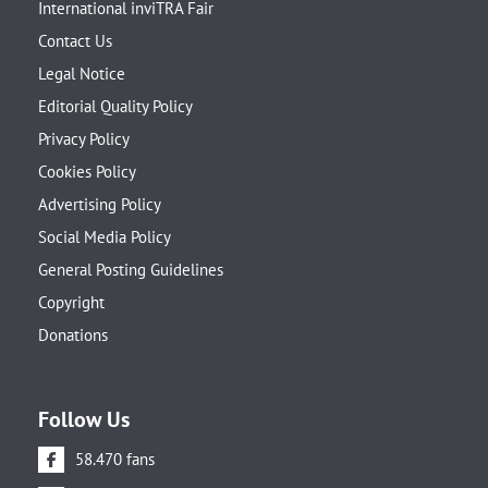
International inviTRA Fair
Contact Us
Legal Notice
Editorial Quality Policy
Privacy Policy
Cookies Policy
Advertising Policy
Social Media Policy
General Posting Guidelines
Copyright
Donations
Follow Us
58.470 fans