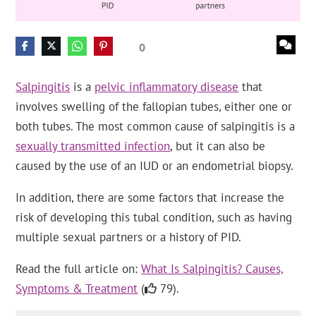
0
Salpingitis
is a
pelvic inflammatory disease
that
involves swelling of the fallopian tubes, either one or
both tubes. The most common cause of salpingitis is a
sexually transmitted infection
, but it can also be
caused by the use of an IUD or an endometrial biopsy.
In addition, there are some factors that increase the
risk of developing this tubal condition, such as having
multiple sexual partners or a history of PID.
Read the full article on:
What Is Salpingitis? Causes,
Symptoms & Treatment
(
79).