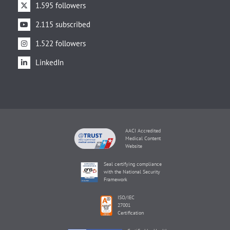
1.595 followers
2.115 subscribed
1.522 followers
LinkedIn
AACI Accredited
Medical Content
Website
Seal certifying compliance
with the National Security
Framework
ISO/IEC
27001
Certification