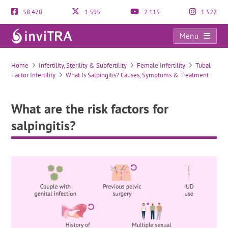
58.470
1.595
2.115
1.522
Menu
What are the risk factors for salpingitis?
Home
Infertility, Sterility & Subfertility
Female Infertility
Tubal
Factor Infertility
What Is Salpingitis? Causes, Symptoms & Treatment
What are the risk factors for
salpingitis?