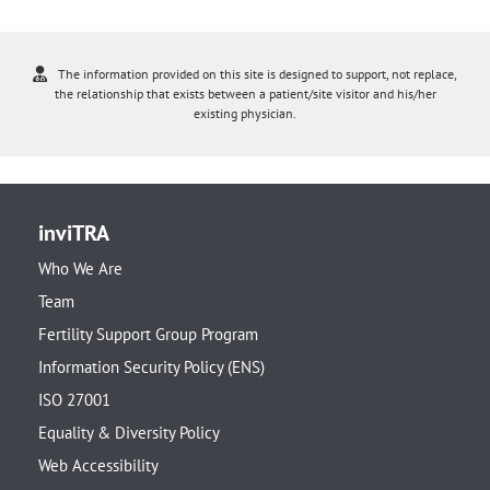
The information provided on this site is designed to support, not replace,
the relationship that exists between a patient/site visitor and his/her
existing physician.
inviTRA
Who We Are
Team
Fertility Support Group Program
Information Security Policy (ENS)
ISO 27001
Equality & Diversity Policy
Web Accessibility