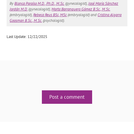
By
Blanca Paraíso M.D., Ph.D., M.Sc.
(gynecologist),
José María Sánchez
Jordán M.D.
(gynecologist),
Marta Barranquero Gómez B.Sc., M.Sc.
(embryologist),
Rebeca Reus BSc, MSc
(embryologist) and
Cristina Algarra
Goosman B.Sc., M.Sc.
(psychologist).
Last Update: 12/22/2025
Post a comment