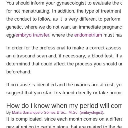
You should inform your gynaecologist to evaluate the ca
for not menstruating. In addition, the type of treatment t
the conduct to follow, as it is very different to perform o
genetic, where we do not want an immediate pregnancy, 
egg/
embryo transfer
, where the
endometrium
must have o
In order for the professional to make a correct assessmen
an ultrasound scan and, if necessary, a blood test. If a c
determined that could affect the process you should under
beforehand.
If no cause is identified and the ovaries are at rest, your
suggest that you start treatment directly or take hormone
How do I know when my period will come if 
By
Marta Barranquero Gómez B.Sc., M.Sc. (embryologist)
.
It is complicated, since each month comes on a different
pay attention to certain signs that are related to the desc