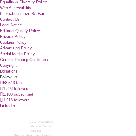
Equality & Diversity Policy
Web Accessibility
International inviTRA Fair
Contact Us
Legal Notice
Editorial Quality Policy
Privacy Policy
Cookies Policy
Advertising Policy
Social Media Policy
General Posting Guidelines
Copyright
Donations
Follow Us
58.513 fans
1.593 followers
2.108 subscribed
1.518 followers
LinkedIn
AACI Accredited
Medical Content
Website
Seal certifying compliance