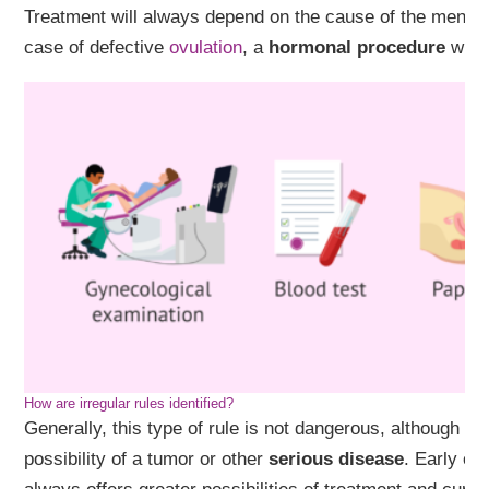
Treatment will always depend on the cause of the menstru
case of defective
ovulation
, a
hormonal procedure
will 
How are irregular rules identified?
Generally, this type of rule is not dangerous, although it 
possibility of a tumor or other
serious disease
. Early co