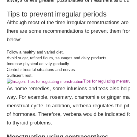
always offers greater possibilities of treatment and cure.
Tips to prevent irregular periods
Although most of the time irregular menstruations are the
there are some recommendations to prevent them from oc
below:
Follow a healthy and varied diet.
Avoid sugar, refined flours, sausages and dairy products.
Increase physical activity gradually.
Control stressful situations and nerves.
Sufficient rest.
Tips for regulating menstruati
As home remedies, some infusions and teas also help to r
way. For example, rosemary, chamomile or ginger may h
menstrual cycle. In addition, verbena regulates the pitui
of hormones. Therefore, verbena would be indicated for 
to thyroid problems.
Menstruation using contraceptives