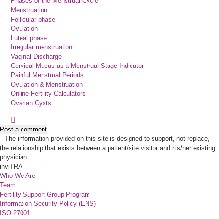
Phases of the Menstrual Cycle
Menstruation
Follicular phase
Ovulation
Luteal phase
Irregular menstruation
Vaginal Discharge
Cervical Mucus as a Menstrual Stage Indicator
Painful Menstrual Periods
Ovulation & Menstruation
Online Fertility Calculators
Ovarian Cysts
Post a comment
The information provided on this site is designed to support, not replace,
the relationship that exists between a patient/site visitor and his/her existing
physician.
inviTRA
Who We Are
Team
Fertility Support Group Program
Information Security Policy (ENS)
ISO 27001