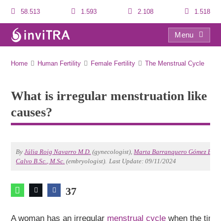
58.513
1.593
2.108
1.518
Menu
What is irregular menstruation like and what are its causes?
Home
Human Fertility
Female Fertility
The Menstrual Cycle
What is irregular menstruation like a
causes?
By
Júlia Roig Navarro M.D.
(gynecologist),
Marta Barranquero Gómez B.Sc.
Calvo B.Sc., M.Sc.
(embryologist).
Last Update: 09/11/2024
37
A woman has an irregular
menstrual cycle
when the time