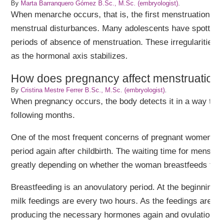
By
Marta Barranquero Gómez B.Sc., M.Sc. (embryologist)
.
When menarche occurs, that is, the first menstruation in g
menstrual disturbances. Many adolescents have spotting
periods of absence of menstruation. These irregularities
as the hormonal axis stabilizes.
How does pregnancy affect menstruation
By
Cristina Mestre Ferrer B.Sc., M.Sc. (embryologist)
.
When pregnancy occurs, the body detects it in a way tha
following months.
One of the most frequent concerns of pregnant women is 
period again after childbirth. The waiting time for menstr
greatly depending on whether the woman breastfeeds the
Breastfeeding is an anovulatory period. At the beginning 
milk feedings are every two hours. As the feedings are s
producing the necessary hormones again and ovulation 