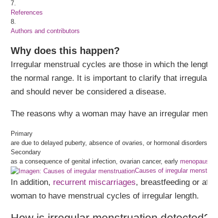
7.
References
8.
Authors and contributors
Why does this happen?
Irregular menstrual cycles are those in which the length 
the normal range. It is important to clarify that irregula
and should never be considered a disease.
The reasons why a woman may have an irregular menstrua
Primary
are due to delayed puberty, absence of ovaries, or hormonal disorders.
Secondary
as a consequence of genital infection, ovarian cancer, early
menopause
o
Causes of irregular menstruat
In addition,
recurrent miscarriages
, breastfeeding or afte
woman to have menstrual cycles of irregular length.