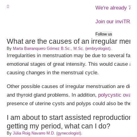
We're already 773
Join our inviTRA
Follow us
What are the causes of an irregular mens
By
Marta Barranquero Gómez B.Sc., M.Sc. (embryologist)
.
Irregularities in menstruation may be due to several fact
emotional stages of great intensity. This would cause an a
causing changes in the menstrual cycle.
Other possible causes of irregular menstruation are diet, 
and thyroid gland problems. In addition,
polycystic ovar
presence of uterine cysts and polyps could also be the 
I am about to start assisted reproduction 
getting my period, what can I do?
By
Júlia Roig Navarro M.D. (gynecologist)
.