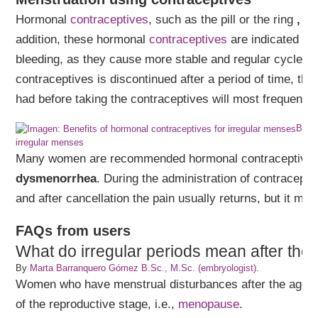
Hormonal
contraceptives
, such as the pill or the ring
, r
addition, these hormonal
contraceptives
are indicated fo
bleeding, as they cause more stable and regular cycles. I
contraceptives is discontinued after a period of time, th
had before taking the contraceptives will most frequently 
Benef
irregular menses
Many women are recommended hormonal contraceptives
dysmenorrhea
. During the administration of contracepti
and after cancellation the pain usually returns, but it ma
FAQs from users
What do irregular periods mean after the
By
Marta Barranquero Gómez B.Sc., M.Sc. (embryologist)
.
Women who have menstrual disturbances after the age o
of the reproductive stage, i.e.,
menopause
.