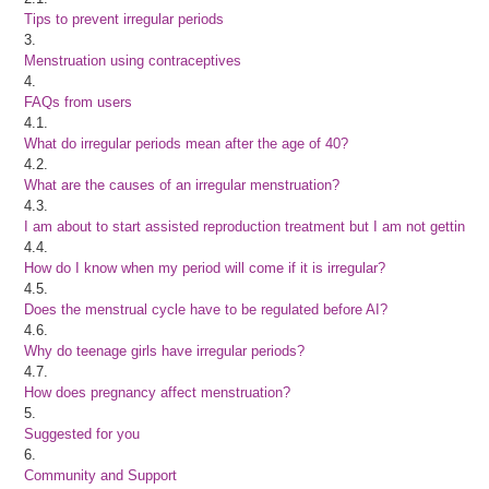
Tips to prevent irregular periods
3.
Menstruation using contraceptives
4.
FAQs from users
4.1.
What do irregular periods mean after the age of 40?
4.2.
What are the causes of an irregular menstruation?
4.3.
I am about to start assisted reproduction treatment but I am not getting 
4.4.
How do I know when my period will come if it is irregular?
4.5.
Does the menstrual cycle have to be regulated before AI?
4.6.
Why do teenage girls have irregular periods?
4.7.
How does pregnancy affect menstruation?
5.
Suggested for you
6.
Community and Support