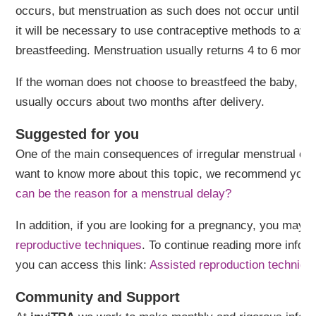
occurs, but menstruation as such does not occur until lat
it will be necessary to use contraceptive methods to av
breastfeeding. Menstruation usually returns 4 to 6 months 
If the woman does not choose to breastfeed the baby, me
usually occurs about two months after delivery.
Suggested for you
One of the main consequences of irregular menstrual cycl
want to know more about this topic, we recommend you to 
can be the reason for a menstrual delay?
In addition, if you are looking for a pregnancy, you may 
reproductive techniques
. To continue reading more infor
you can access this link:
Assisted reproduction techniqu
Community and Support