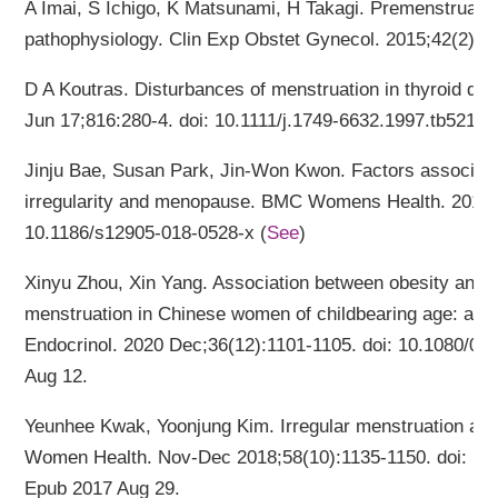
A Imai, S Ichigo, K Matsunami, H Takagi. Premenstrua
pathophysiology. Clin Exp Obstet Gynecol. 2015;42(2):1
D A Koutras. Disturbances of menstruation in thyroid di
Jun 17;816:280-4. doi: 10.1111/j.1749-6632.1997.tb52152.
Jinju Bae, Susan Park, Jin-Won Kwon. Factors associate
irregularity and menopause. BMC Womens Health. 2018 F
10.1186/s12905-018-0528-x (
See
)
Xinyu Zhou, Xin Yang. Association between obesity and o
menstruation in Chinese women of childbearing age: a cr
Endocrinol. 2020 Dec;36(12):1101-1105. doi: 10.1080/0
Aug 12.
Yeunhee Kwak, Yoonjung Kim. Irregular menstruation acco
Women Health. Nov-Dec 2018;58(10):1135-1150. doi: 10
Epub 2017 Aug 29.