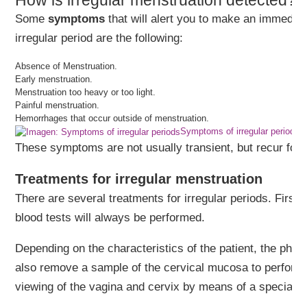
How is irregular menstruation detected?
Some
symptoms
that will alert you to make an immediat
irregular period are the following:
Absence of Menstruation.
Early menstruation.
Menstruation too heavy or too light.
Painful menstruation.
Hemorrhages that occur outside of menstruation.
Symptoms of irregular periods
These symptoms are not usually transient, but recur for 
Treatments for irregular menstruation
There are several treatments for irregular periods. First
blood tests will always be performed.
Depending on the characteristics of the patient, the phys
also remove a sample of the cervical mucosa to perform 
viewing of the vagina and cervix by means of a special op