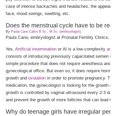
case of intense backaches and headaches, the appearan
face, mood swings, swelling, etc.
Does the menstrual cycle have to be regu
By
Paula Cano Calvo B.Sc., M.Sc. (embryologist)
.
Paula Cano, embryologist at Pronatal Fertility Clinics, a
Yes.
Artificial insemination
or AI is a low-complexity
assi
consists of introducing previously capacitated semen into 
simple procedure that does not require anesthesia and is
gynecological office. But even so, it does require hormona
growth and
ovulation
in order to promote pregnancy. Thro
medication, the gynecologist is looking for the growth of o
growth is controlled by vaginal ultrasound every 2-3 days
and prevent the growth of more follicles that can lead to
Why do teenage girls have irregular peri