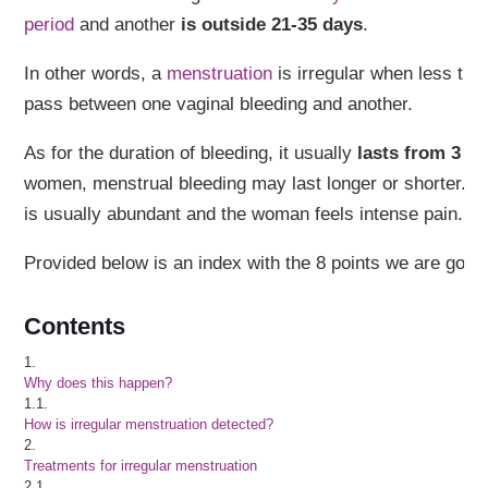
period
and another
is outside 21-35 days
.
In other words, a
menstruation
is irregular when less th
pass between one vaginal bleeding and another.
As for the duration of bleeding, it usually
lasts from 3 to
women, menstrual bleeding may last longer or shorter. In
is usually abundant and the woman feels intense pain.
Provided below is an index with the 8 points we are going 
Contents
1.
Why does this happen?
1.1.
How is irregular menstruation detected?
2.
Treatments for irregular menstruation
2.1.