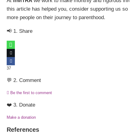
At
inviTRA
we work to make monthly and rigorous informa
this article has helped you, consider supporting us so 
more people on their journey to parenthood.
📢 1. Share
37
💬 2. Comment
Be the first to comment
❤️ 3. Donate
Make a donation
References