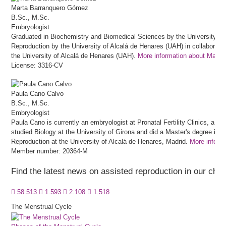
Marta
Barranquero Gómez
B.Sc., M.Sc.
Embryologist
Graduated in Biochemistry and Biomedical Sciences by the University of 
Reproduction by the University of Alcalá de Henares (UAH) in collaboratio
the University of Alcalá de Henares (UAH).
More information about Mart
License: 3316-CV
Paula
Cano Calvo
B.Sc., M.Sc.
Embryologist
Paula Cano is currently an embryologist at Pronatal Fertility Clinics, a fert
studied Biology at the University of Girona and did a Master's degree in
Reproduction at the University of Alcalá de Henares, Madrid.
More inform
Member number: 20364-M
Find the latest news on assisted reproduction in our cha
58.513
1.593
2.108
1.518
The Menstrual Cycle