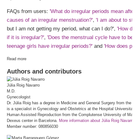
FAQs from users:
'What do irregular periods mean after 
causes of an irregular menstruation?'
,
'I am about to star
but I am not getting my period, what can I do?',
'How do 
if it is irregular?'
,
'Does the menstrual cycle have to be re
teenage girls have irregular periods?'
and
'How does preg
Read more
Authors and contributors
Júlia
Roig Navarro
M.D.
Gynecologist
Dr. Júlia Roig has a degree in Medicine and General Surgery from the Univ
is a specialist in Gynecology and Obstetrics at the Hospital Universitari
Human Assisted Reproduction from the Complutense University of Madrid 
Dexeus center in Barcelona.
More information about Júlia Roig Navarro
Member number: 080856030