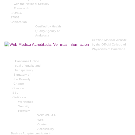
with the National Security
Framework
ISO/IEC
27001
Certification
Certified by Health
Quality Agency of
Andalusia
Certified Medical Website
by the Official College of
Physicians of Barcelona
Confianza Online
seal of quality and
transparency
Signatory of
the Diversity
Charter
Comodo
SSL
Certificate
Wordfence
Security
Premium
W3C WAI-AA
Web
Content
Accessibility
Busines Adapter certificate in